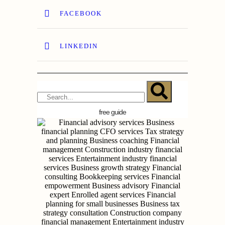
FACEBOOK
LINKEDIN
free guide