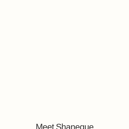
Meet Shaneque