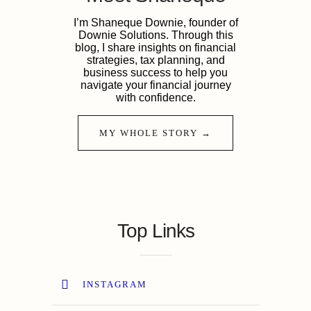
I’m Shaneque Downie, founder of
Downie Solutions. Through this
blog, I share insights on financial
strategies, tax planning, and
business success to help you
navigate your financial journey
with confidence.
MY WHOLE STORY →
Top Links
INSTAGRAM