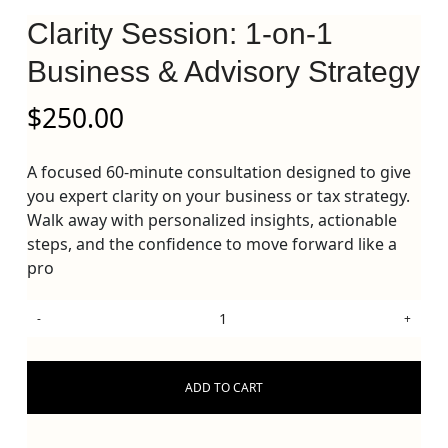
Clarity Session: 1-on-1
Business & Advisory Strategy
$
250.00
A focused 60-minute consultation designed to give
you expert clarity on your business or tax strategy.
Walk away with personalized insights, actionable
steps, and the confidence to move forward like a
pro
ADD TO CART