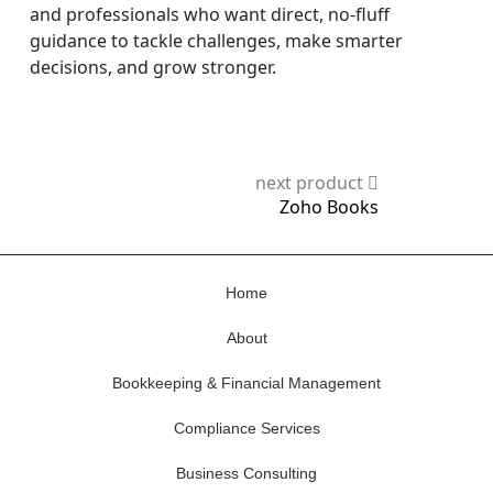
and professionals who want direct, no-fluff
guidance to tackle challenges, make smarter
decisions, and grow stronger.
next product
Zoho Books
Home
About
Bookkeeping & Financial Management
Compliance Services
Business Consulting