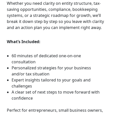
Whether you need clarity on entity structure, tax-
saving opportunities, compliance, bookkeeping
systems, or a strategic roadmap for growth, we’ll
break it down step by step so you leave with clarity
and an action plan you can implement right away.
What’s Included:
60 minutes of dedicated one-on-one
consultation
Personalized strategies for your business
and/or tax situation
Expert insights tailored to your goals and
challenges
A clear set of next steps to move forward with
confidence
Perfect for entrepreneurs, small business owners,