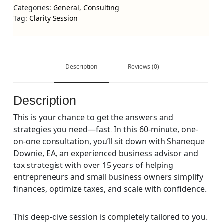
Categories:
General
,
Consulting
Tag:
Clarity Session
Description
Reviews (0)
Description
This is your chance to get the answers and
strategies you need—fast. In this 60-minute, one-
on-one consultation, you’ll sit down with
Shaneque
Downie, EA
, an experienced business advisor and
tax strategist with over 15 years of helping
entrepreneurs and small business owners simplify
finances, optimize taxes, and scale with confidence.
This deep-dive session is completely tailored to you.