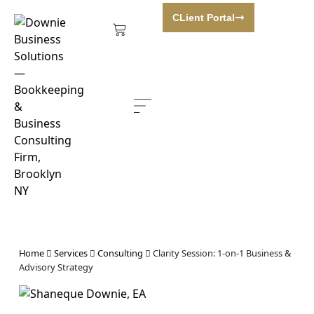
CLient Portal
BOOK A CONSULTATION
Home
Services
Consulting
Clarity Session: 1-on-1 Business &
Advisory Strategy