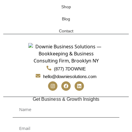
Shop
Blog
Contact
(877) 7DOWNIE
hello@downiesolutions.com
Get Business & Growth Insights